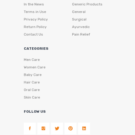
In the News
Generic Products
Terms in Use
General
Privacy Policy
Surgical
Return Policy
Ayurvedic
Contact Us
Pain Relief
CATEGORIES
Men Care
Women Care
Baby Care
Hair Care
Oral Care
Skin Care
FOLLOW US