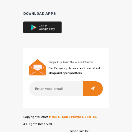
DOWNLOAD APPS
Sign Up For Newsletters
Get E-mail updates about our latest
shop and special offers.
Copyright ©
2026
M108 E-KART PRIVATE LIMITED
All Rights Reserved.
Recognised by: