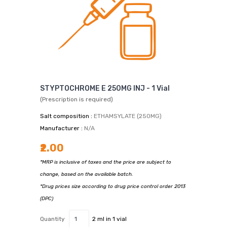
STYPTOCHROME E 250MG INJ - 1 Vial
(Prescription is required)
Salt composition :
ETHAMSYLATE (250MG)
Manufacturer :
N/A
₹2.00
*MRP is inclusive of taxes and the price are subject to
change, based on the available batch.
*Drug prices size according to drug price control order 2013
(DPC)
Quantity
2 ml in 1 vial