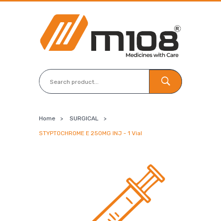
Home
>
SURGICAL
>
STYPTOCHROME E 250MG INJ - 1 Vial