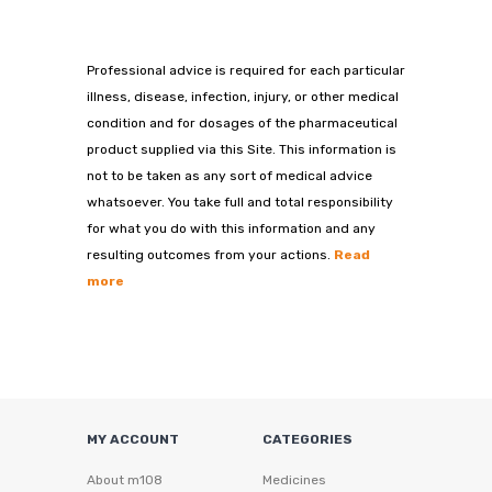
Professional advice is required for each particular
illness, disease, infection, injury, or other medical
condition and for dosages of the pharmaceutical
product supplied via this Site. This information is
not to be taken as any sort of medical advice
whatsoever. You take full and total responsibility
for what you do with this information and any
resulting outcomes from your actions.
Read
more
MY ACCOUNT
CATEGORIES
About m108
Medicines