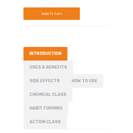
Add To Cart
INTRODUCTION
USES & BENEFITS
SIDE EFFECTS
HOW TO USE
CHEMICAL CLASS
HABIT FORMING
ACTION CLASS