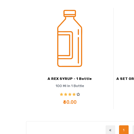
A REX SYRUP - 1 Bottle
A SET OR
100 Ml In 1 Bottle
₹60.00
1