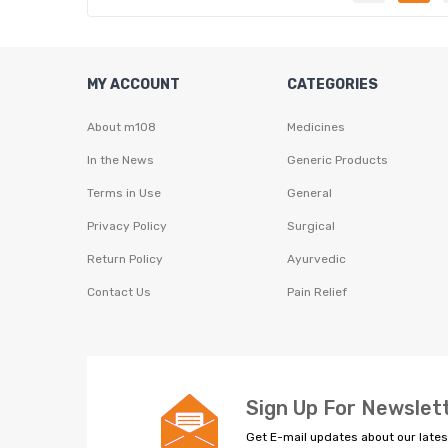
MY ACCOUNT
CATEGORIES
About m108
Medicines
In the News
Generic Products
Terms in Use
General
Privacy Policy
Surgical
Return Policy
Ayurvedic
Contact Us
Pain Relief
Sign Up For Newslet
Get E-mail updates about our lates