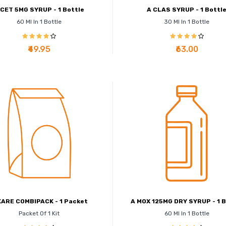
 CET 5MG SYRUP - 1 Bottle
A CLAS SYRUP - 1 Bottl
60 Ml In 1 Bottle
30 Ml In 1 Bottle
₹49.95
₹63.00
KARE COMBIPACK - 1 Packet
A MOX 125MG DRY SYRUP - 1 B
Packet Of 1 Kit
60 Ml In 1 Bottle