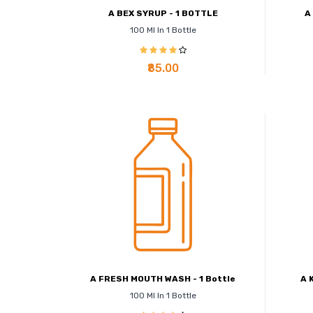
A BEX SYRUP - 1 BOTTLE
A
100 Ml In 1 Bottle
₹85.00
A FRESH MOUTH WASH - 1 Bottle
A 
100 Ml In 1 Bottle