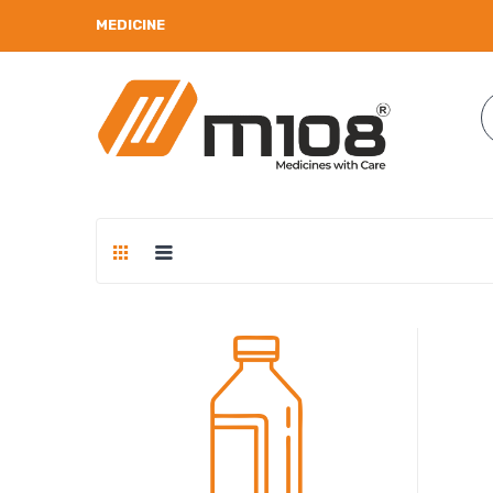
MEDICINE