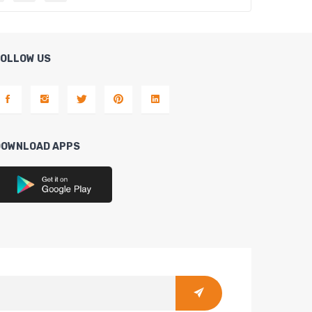
FOLLOW US
DOWNLOAD APPS