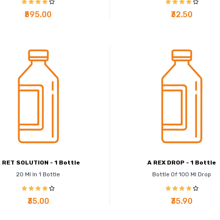
₹595.00
₹32.50
 RET SOLUTION - 1 Bottle
A REX DROP - 1 Bottle
20 Ml In 1 Bottle
Bottle Of 100 Ml Drop
₹35.00
₹35.90