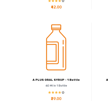
₹42.00
A PLUS ORAL SYRUP - 1 Bottle
A
60 Ml In 1 Bottle
₹39.00