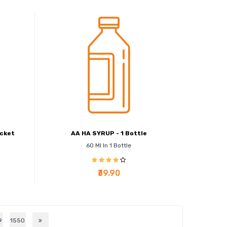
acket
AA HA SYRUP - 1 Bottle
60 Ml In 1 Bottle
₹39.90
9
1550