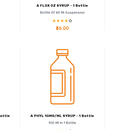
e
A FLOX OZ SYRUP - 1 Bottle
Bottle Of 60 Ml Suspension
₹36.00
ottle
A PHYL 10MG/ML SYRUP - 1 Bottle
100 Ml In 1 Bottle