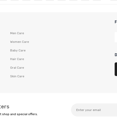
Men Care
Women Care
Baby Care
Hair Care
Oral Care
Skin Care
ters
t shop and special offers.