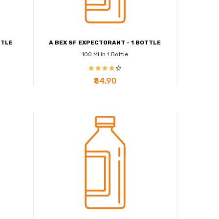
TTLE
A BEX SF EXPECTORANT - 1 BOTTLE
100 Ml In 1 Bottle
₹84.90