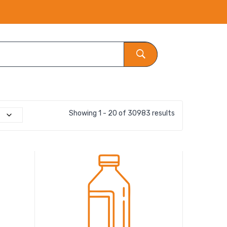
Showing 1 - 20 of 30983 results