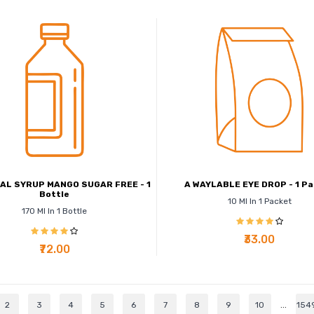
AL SYRUP MANGO SUGAR FREE - 1
A WAYLABLE EYE DROP - 1 P
Bottle
10 Ml In 1 Packet
170 Ml In 1 Bottle
₹33.00
₹72.00
2
3
4
5
6
7
8
9
10
...
154