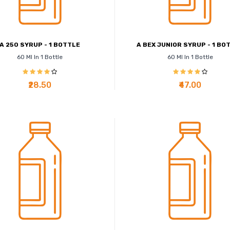
A 250 SYRUP - 1 BOTTLE
A BEX JUNIOR SYRUP - 1 BO
60 Ml In 1 Bottle
60 Ml In 1 Bottle
₹28.50
₹47.00