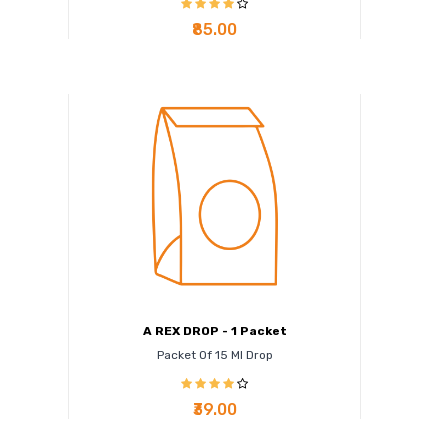
₹85.00
A REX DROP - 1 Packet
Packet Of 15 Ml Drop
₹39.00