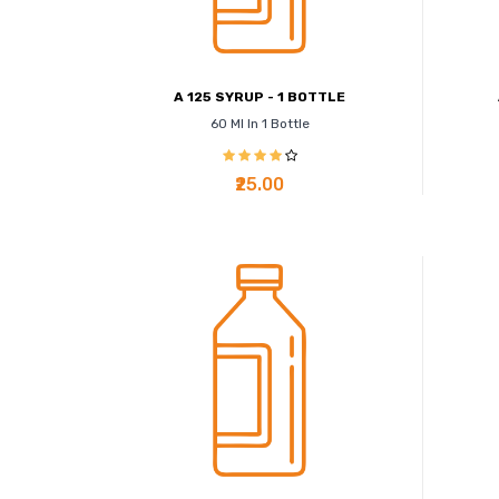
A 125 SYRUP - 1 BOTTLE
60 Ml In 1 Bottle
₹25.00