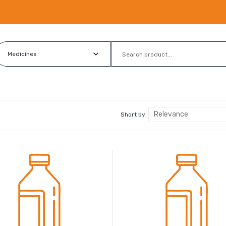
Short by: