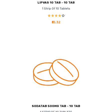
LIPVAS 10 TAB - 10 TAB
1 Strip Of 10 Tablets
₹55.32
SODATAB 500MG TAB - 10 TAB