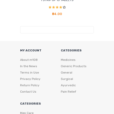
1 STRIP OF 10 TABLETS
₹54.00
MY ACCOUNT
CATEGORIES
About m108
Medicines
In the News
Generic Products
Terms in Use
General
Privacy Policy
Surgical
Return Policy
Ayurvedic
Contact Us
Pain Relief
CATEGORIES
Men Care