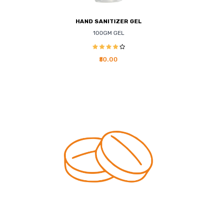
HAND SANITIZER GEL
100GM GEL
₹50.00