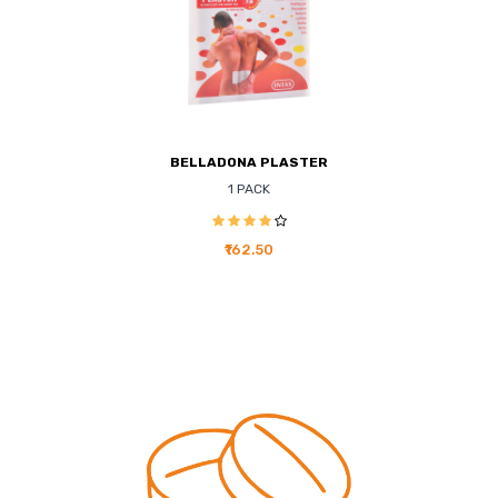
BELLADONA PLASTER
1 PACK
₹162.50