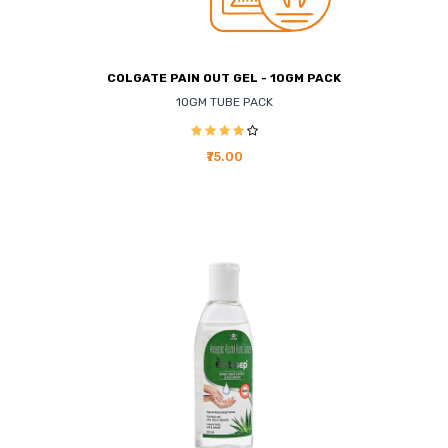
COLGATE PAIN OUT GEL - 10GM PACK
10GM TUBE PACK
₹75.00