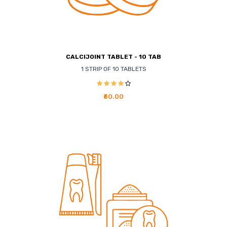
CALCIJOINT TABLET - 10 TAB
1 STRIP OF 10 TABLETS
₹60.00