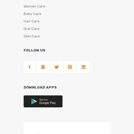
Women Care
Baby Care
Hair Care
Oral Care
Skin Care
FOLLOW US
DOWNLOAD APPS