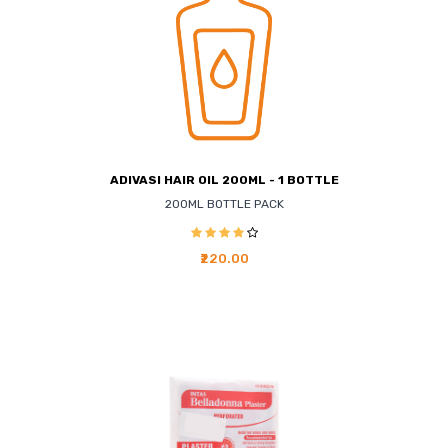
ADIVASI HAIR OIL 200ML - 1 BOTTLE
200ML BOTTLE PACK
₹220.00