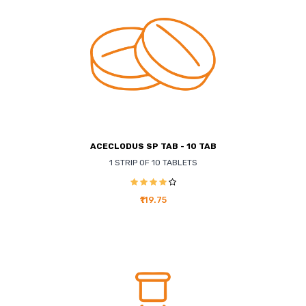
ACECLODUS SP TAB - 10 TAB
1 STRIP OF 10 TABLETS
₹119.75