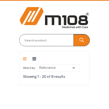
Short by:
Showing 1 - 20 of 8 results