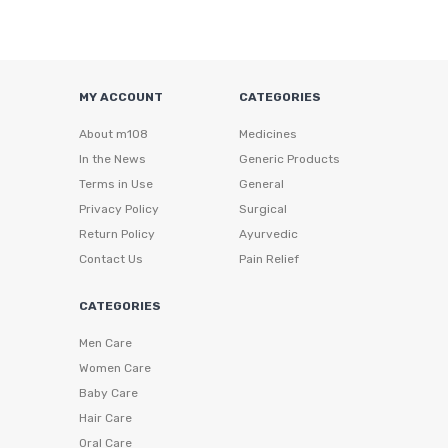
MY ACCOUNT
CATEGORIES
About m108
Medicines
In the News
Generic Products
Terms in Use
General
Privacy Policy
Surgical
Return Policy
Ayurvedic
Contact Us
Pain Relief
CATEGORIES
Men Care
Women Care
Baby Care
Hair Care
Oral Care