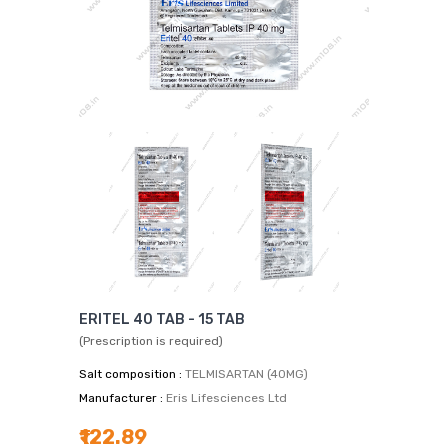
ERITEL 40 TAB - 15 TAB
(Prescription is required)
Salt composition :
TELMISARTAN (40MG)
Manufacturer :
Eris Lifesciences Ltd
₹122.89