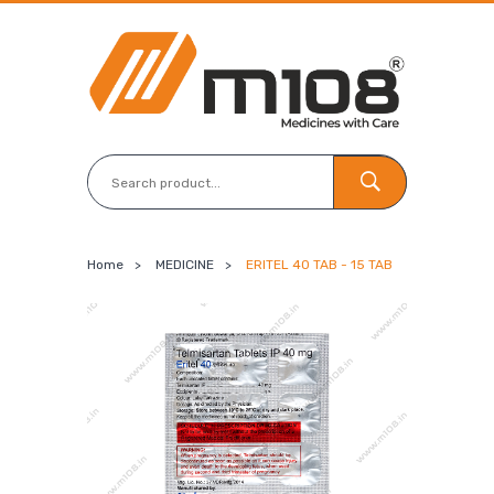
Home
>
MEDICINE
>
ERITEL 40 TAB - 15 TAB