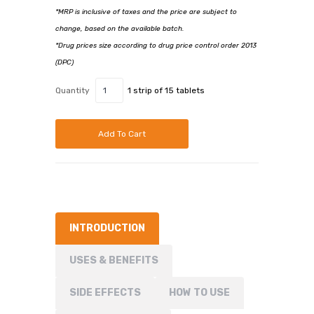
*MRP is inclusive of taxes and the price are subject to
change, based on the available batch.
*Drug prices size according to drug price control order 2013
(DPC)
Quantity
1 strip of 15 tablets
Add To Cart
INTRODUCTION
USES & BENEFITS
SIDE EFFECTS
HOW TO USE