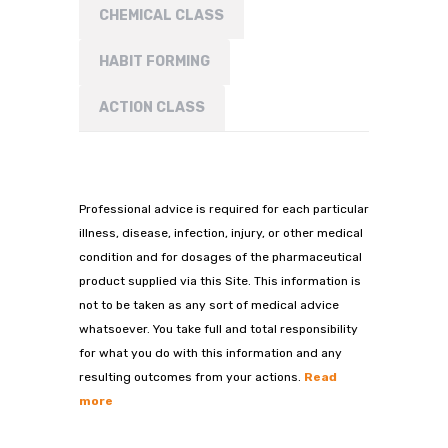
CHEMICAL CLASS
HABIT FORMING
ACTION CLASS
Professional advice is required for each particular
illness, disease, infection, injury, or other medical
condition and for dosages of the pharmaceutical
product supplied via this Site. This information is
not to be taken as any sort of medical advice
whatsoever. You take full and total responsibility
for what you do with this information and any
resulting outcomes from your actions.
Read
more