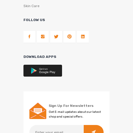
Skin Care
FOLLOW US
DOWNLOAD APPS
Sign Up For Newsletters
Get E-mail updates about our latest
shop and special offers.