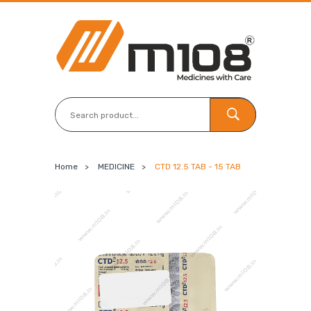
Home
>
MEDICINE
>
CTD 12.5 TAB - 15 TAB