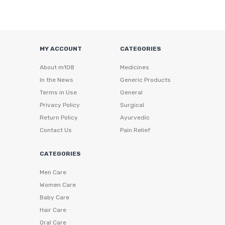
MY ACCOUNT
CATEGORIES
About m108
Medicines
In the News
Generic Products
Terms in Use
General
Privacy Policy
Surgical
Return Policy
Ayurvedic
Contact Us
Pain Relief
CATEGORIES
Men Care
Women Care
Baby Care
Hair Care
Oral Care