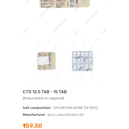
CTD 12.5 TAB - 15 TAB
(Prescription is required)
Salt composition :
CHLORTHALIDONE (12.5MG)
Manufacturer :
Ipca Laboratories Ltd
₹159.50