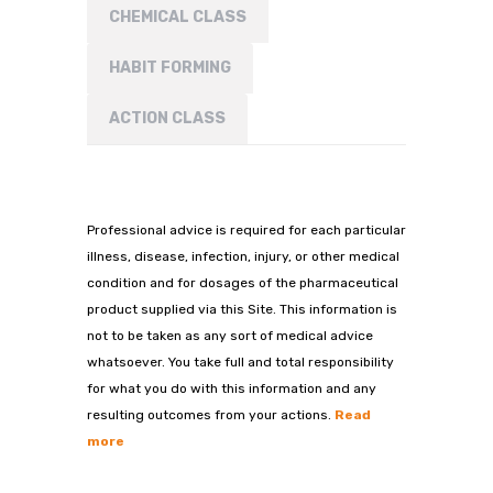
CHEMICAL CLASS
HABIT FORMING
ACTION CLASS
Professional advice is required for each particular
illness, disease, infection, injury, or other medical
condition and for dosages of the pharmaceutical
product supplied via this Site. This information is
not to be taken as any sort of medical advice
whatsoever. You take full and total responsibility
for what you do with this information and any
resulting outcomes from your actions.
Read
more