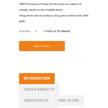
*MRP is inclusive of taxes and the price are subject to
change, based on the available batch.
*Drug prices size according to drug price control order 2013
(DPC)
Quantity
1 strip of 15 tablets
Add To Cart
INTRODUCTION
USES & BENEFITS
SIDE EFFECTS
HOW TO USE