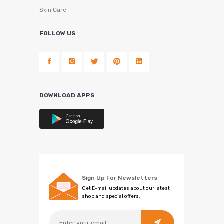
Skin Care
FOLLOW US
DOWNLOAD APPS
Sign Up For Newsletters
Get E-mail updates about our latest
shop and special offers.