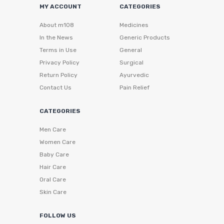
MY ACCOUNT
CATEGORIES
About m108
Medicines
In the News
Generic Products
Terms in Use
General
Privacy Policy
Surgical
Return Policy
Ayurvedic
Contact Us
Pain Relief
CATEGORIES
Men Care
Women Care
Baby Care
Hair Care
Oral Care
Skin Care
FOLLOW US