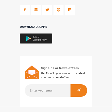
DOWNLOAD APPS
Sign Up For Newsletters
Get E-mail updates about our latest
shop and special offers.