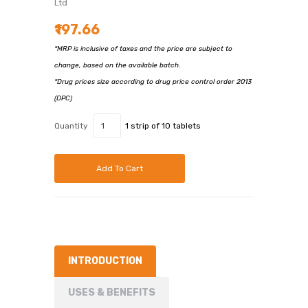
Ltd
₹197.66
*MRP is inclusive of taxes and the price are subject to
change, based on the available batch.
*Drug prices size according to drug price control order 2013
(DPC)
Quantity
1 strip of 10 tablets
Add To Cart
INTRODUCTION
USES & BENEFITS