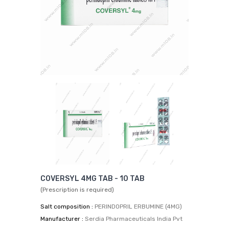
COVERSYL 4MG TAB - 10 TAB
(Prescription is required)
Salt composition :
PERINDOPRIL ERBUMINE (4MG)
Manufacturer :
Serdia Pharmaceuticals India Pvt