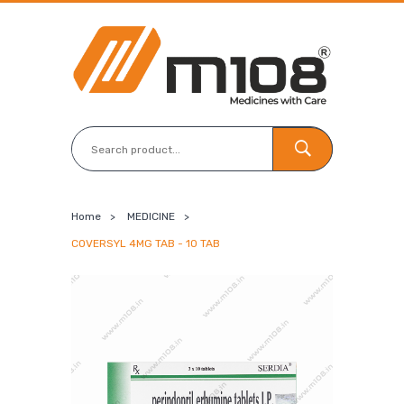
Home
>
MEDICINE
>
COVERSYL 4MG TAB - 10 TAB