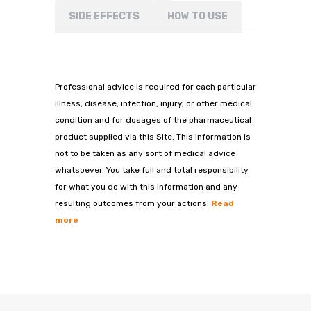
SIDE EFFECTS
HOW TO USE
Professional advice is required for each particular
illness, disease, infection, injury, or other medical
condition and for dosages of the pharmaceutical
product supplied via this Site. This information is
not to be taken as any sort of medical advice
whatsoever. You take full and total responsibility
for what you do with this information and any
resulting outcomes from your actions.
Read
more