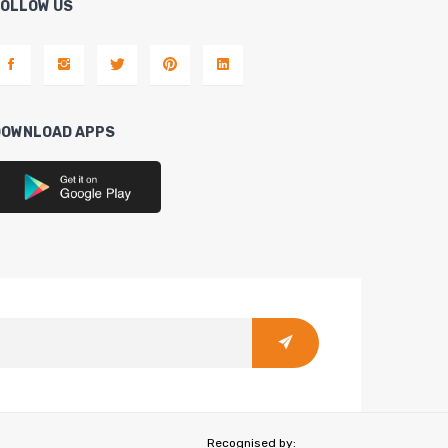
FOLLOW US
DOWNLOAD APPS
Recognised by: