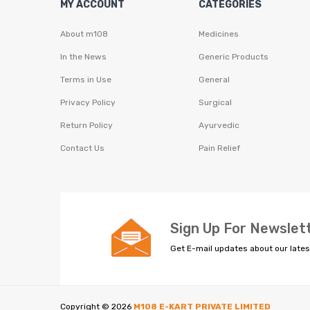
MY ACCOUNT
CATEGORIES
About m108
Medicines
In the News
Generic Products
Terms in Use
General
Privacy Policy
Surgical
Return Policy
Ayurvedic
Contact Us
Pain Relief
Sign Up For Newslet
Get E-mail updates about our lates
Copyright ©
2026
M108 E-KART PRIVATE LIMITED