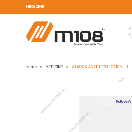
MEDICINE
Home
>
MEDICINE
>
ATARAX ANTI-ITCH LOTION - 1