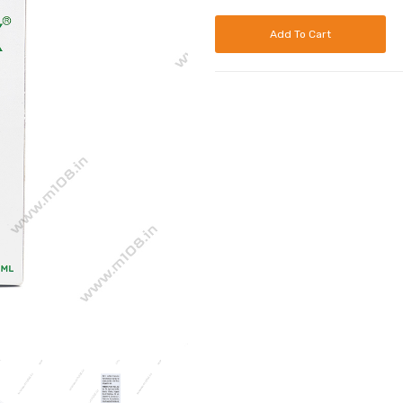
Add To Cart