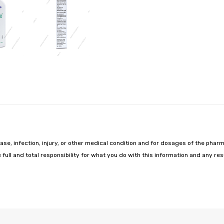
ease, infection, injury, or other medical condition and for dosages of the pharm
 full and total responsibility for what you do with this information and any r