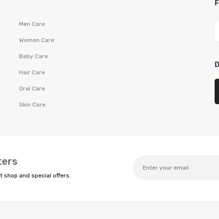
Men Care
Women Care
Baby Care
Hair Care
Oral Care
Skin Care
ters
t shop and special offers.