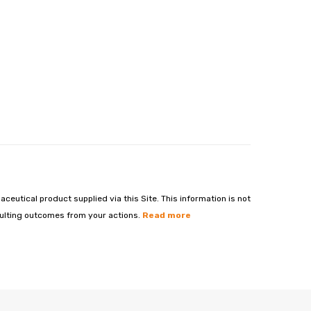
aceutical product supplied via this Site. This information is not
esulting outcomes from your actions.
Read more