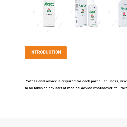
INTRODUCTION
Professional advice is required for each particular illness, dis
to be taken as any sort of medical advice whatsoever. You take