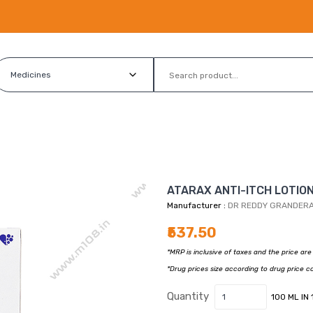
ATARAX ANTI-ITCH LOTION 
Manufacturer :
DR REDDY GRANDER
₹537.50
*MRP is inclusive of taxes and the price ar
*Drug prices size according to drug price c
Quantity
100 ML IN 