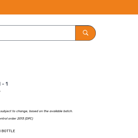
- 1
A
e subject to change, based on the available batch.
ontrol order 2013 (DPC)
1 BOTTLE