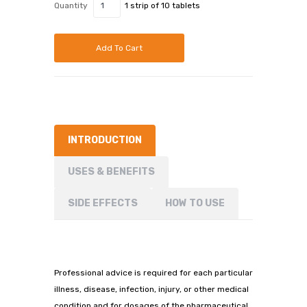
Quantity
1 strip of 10 tablets
Add To Cart
INTRODUCTION
USES & BENEFITS
SIDE EFFECTS
HOW TO USE
Professional advice is required for each particular
illness, disease, infection, injury, or other medical
condition and for dosages of the pharmaceutical