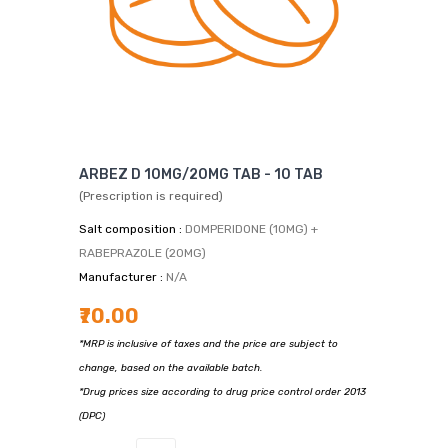
ARBEZ D 10MG/20MG TAB - 10 TAB
(Prescription is required)
Salt composition :
DOMPERIDONE (10MG) +
RABEPRAZOLE (20MG)
Manufacturer :
N/A
₹70.00
*MRP is inclusive of taxes and the price are subject to
change, based on the available batch.
*Drug prices size according to drug price control order 2013
(DPC)