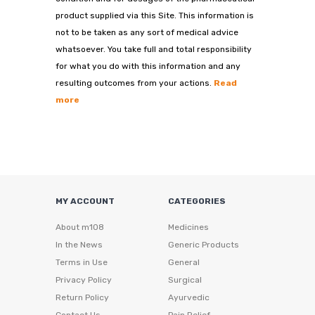
product supplied via this Site. This information is
not to be taken as any sort of medical advice
whatsoever. You take full and total responsibility
for what you do with this information and any
resulting outcomes from your actions.
Read
more
MY ACCOUNT
CATEGORIES
About m108
Medicines
In the News
Generic Products
Terms in Use
General
Privacy Policy
Surgical
Return Policy
Ayurvedic