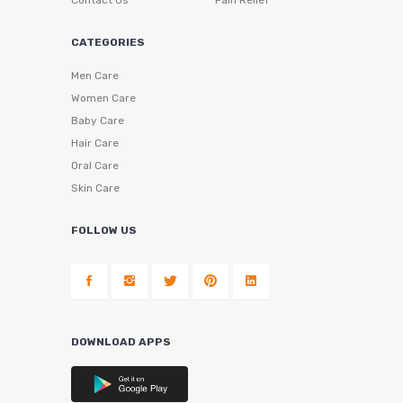
Contact Us
Pain Relief
CATEGORIES
Men Care
Women Care
Baby Care
Hair Care
Oral Care
Skin Care
FOLLOW US
DOWNLOAD APPS