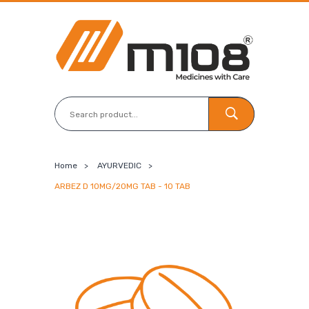
Home
>
AYURVEDIC
>
ARBEZ D 10MG/20MG TAB - 10 TAB