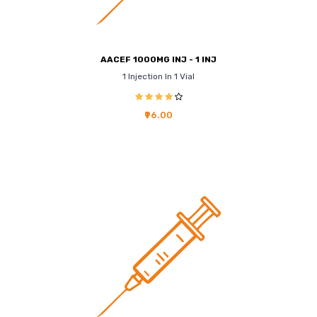
AACEF 1000MG INJ - 1 INJ
1 Injection In 1 Vial
₹96.00