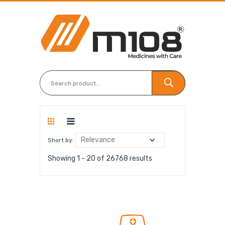
Short by:
Showing 1 - 20 of 26768 results