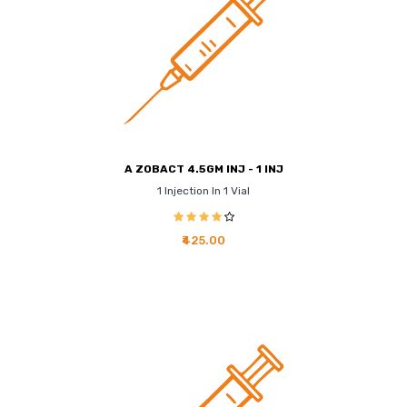
A ZOBACT 4.5GM INJ - 1 INJ
1 Injection In 1 Vial
₹425.00