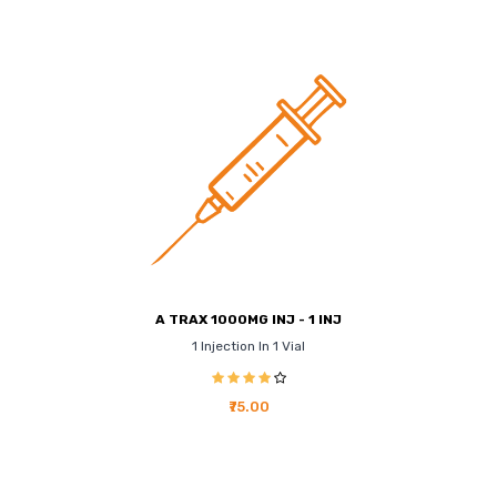
A TRAX 1000MG INJ - 1 INJ
1 Injection In 1 Vial
₹75.00