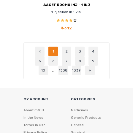
AACEF 500MG INJ - 1 INJ
1 Injection In 1 Vial
₹43.12
1
2
3
4
5
6
7
8
9
10
...
1338
1339
MY ACCOUNT
CATEGORIES
About m108
Medicines
In the News
Generic Products
Terms in Use
General
Privacy Policy
Surgical