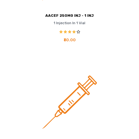
AACEF 250MG INJ - 1 INJ
1 Injection In 1 Vial
₹30.00