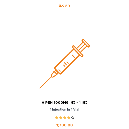
₹49.50
A PEN 1000MG INJ - 1 INJ
1 Injection In 1 Vial
₹1,700.00