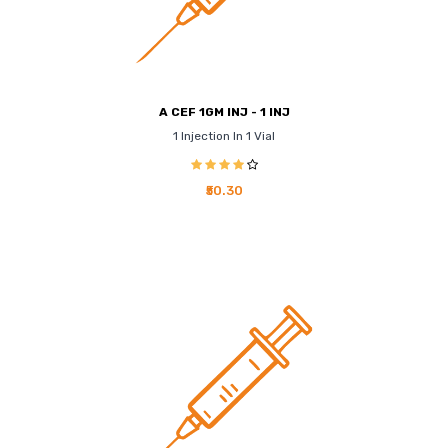
A CEF 1GM INJ - 1 INJ
1 Injection In 1 Vial
₹50.30