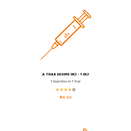
A TRAX 250MG INJ - 1 INJ
1 Injection In 1 Vial
₹24.60