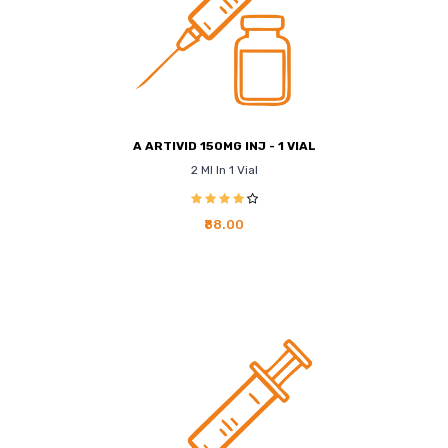
A ARTIVID 150MG INJ - 1 VIAL
2 Ml In 1 Vial
₹88.00