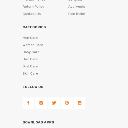
Return Policy
Ayurvedic
Contact Us
Pain Relief
CATEGORIES
Men Care
Women Care
Baby Care
Hair Care
Oral Care
Skin Care
FOLLOW US
DOWNLOAD APPS