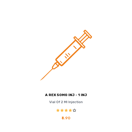
A REX 50MG INJ - 1 INJ
Vial Of 2 Ml Injection
₹6.90