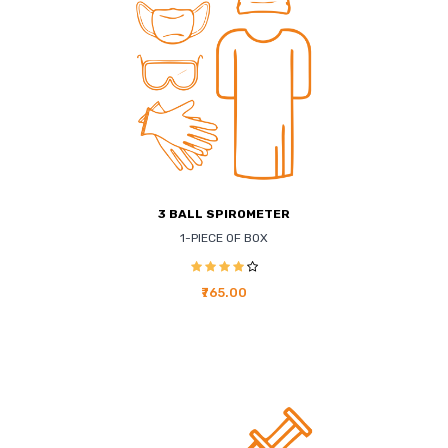
3 BALL SPIROMETER
1-PIECE OF BOX
₹765.00