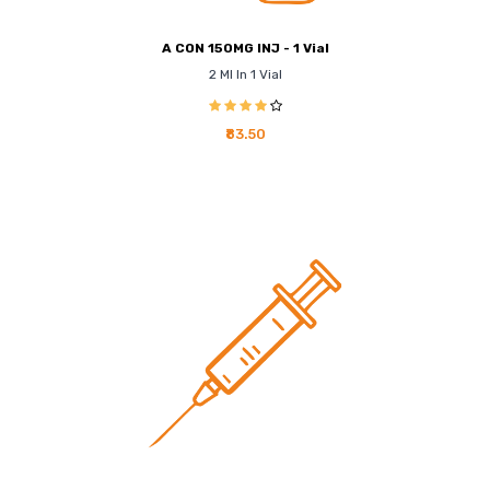
A CON 150MG INJ - 1 Vial
2 Ml In 1 Vial
₹83.50