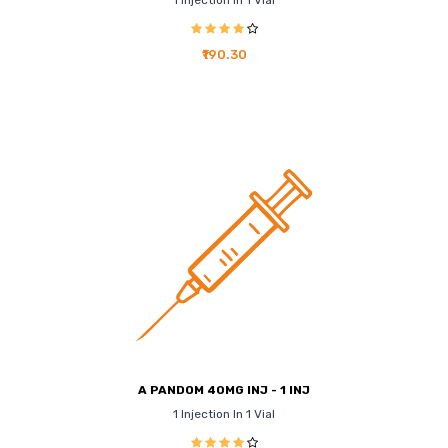
1 Injection In 1 Vial
₹190.30
A PANDOM 40MG INJ - 1 INJ
1 Injection In 1 Vial