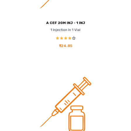
A CEF 2GM INJ - 1 INJ
1 Injection In 1 Vial
₹124.85