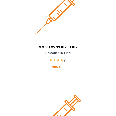
A ARTI 60MG INJ - 1 INJ
1 Injection In 1 Vial
₹185.00