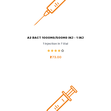
A2 BACT 1000MG/500MG INJ - 1 INJ
1 Injection In 1 Vial
₹273.00