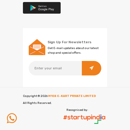
Sign Up For Newsletters
Get E-mail updates about our latest
shop and special offers.
Copyright ©
2026
M108 E-KART PRIVATE LIMITED
All Rights Reserved.
Recognised by: