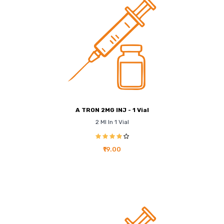
A TRON 2MG INJ - 1 Vial
2 Ml In 1 Vial
₹19.00