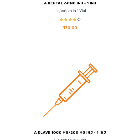
A KEFTAL 60MG INJ - 1 INJ
1 Injection In 1 Vial
₹170.00
A KLAVE 1000 MG/200 MG INJ - 1 INJ