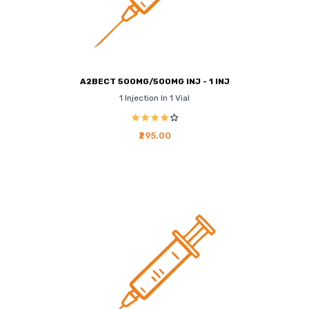
A2BECT 500MG/500MG INJ - 1 INJ
1 Injection In 1 Vial
₹295.00