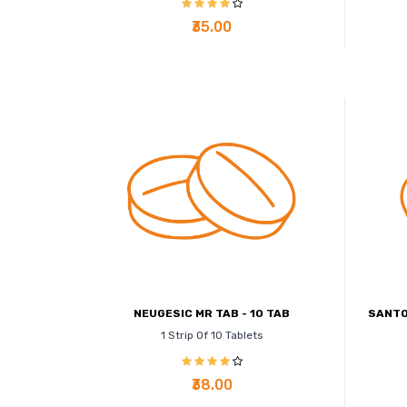
₹35.00
NEUGESIC MR TAB - 10 TAB
SANTO
1 Strip Of 10 Tablets
₹38.00