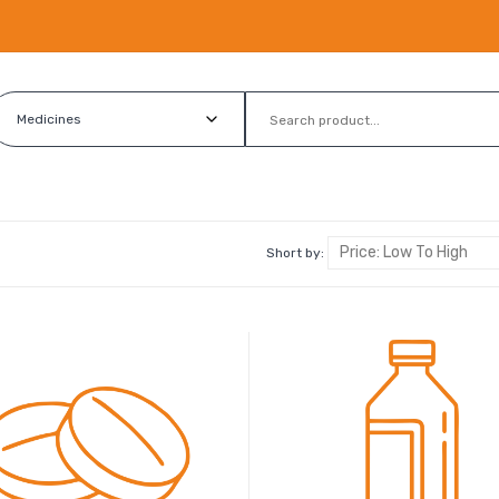
Short by: