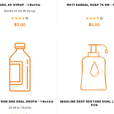
QRIL AP SYRUP - 1 Bottle
MOTI SANDAL SOAP 75 GM - 
Bottle Of 50 Ml Syrup
₹33.00
₹35.00
RON 2MG ORAL DROPS - 1 Bottle
VASELINE DEEP RESTORE 50ML LO
PCS
30 Ml In 1 Bottle