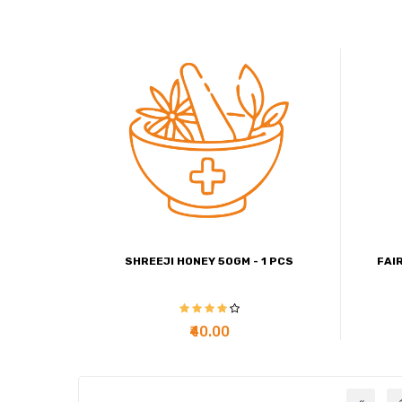
SHREEJI HONEY 50GM - 1 PCS
FAI
₹40.00