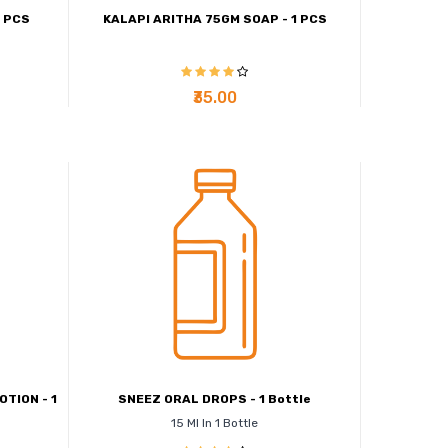
1 PCS
KALAPI ARITHA 75GM SOAP - 1 PCS
₹35.00
TION - 1
SNEEZ ORAL DROPS - 1 Bottle
15 Ml In 1 Bottle