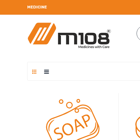
MEDICINE