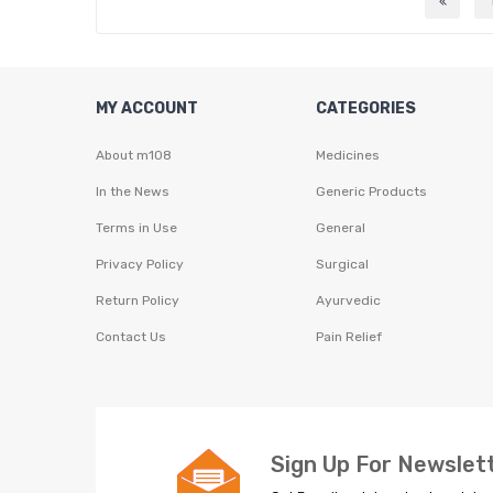
MY ACCOUNT
CATEGORIES
About m108
Medicines
In the News
Generic Products
Terms in Use
General
Privacy Policy
Surgical
Return Policy
Ayurvedic
Contact Us
Pain Relief
Sign Up For Newslet