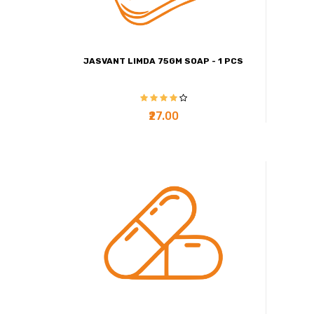
JASVANT LIMDA 75GM SOAP - 1 PCS
₹27.00