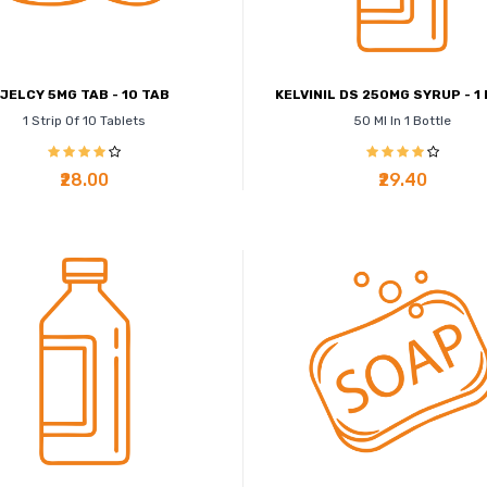
JELCY 5MG TAB - 10 TAB
KELVINIL DS 250MG SYRUP - 1 
1 Strip Of 10 Tablets
50 Ml In 1 Bottle
₹28.00
₹29.40