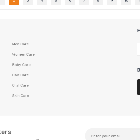
1
2
3
4
5
6
7
8
9
10
Men Care
Women Care
Baby Care
Hair Care
Oral Care
Skin Care
ters