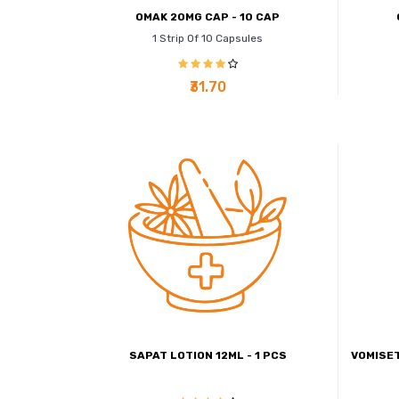
OMAK 20MG CAP - 10 CAP
1 Strip Of 10 Capsules
₹31.70
SAPAT LOTION 12ML - 1 PCS
VOMISET