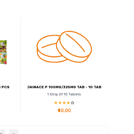
1 PCS
JAINACE P 100MG/325MG TAB - 10 TAB
1 Strip Of 10 Tablets
₹40.00