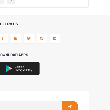
11
FOLLOW US
DOWNLOAD APPS