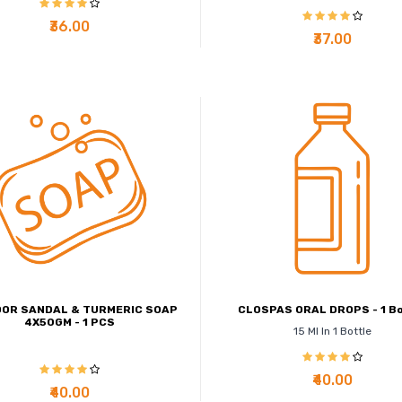
₹36.00
₹37.00
OR SANDAL & TURMERIC SOAP
CLOSPAS ORAL DROPS - 1 Bo
4X50GM - 1 PCS
15 Ml In 1 Bottle
₹40.00
₹40.00