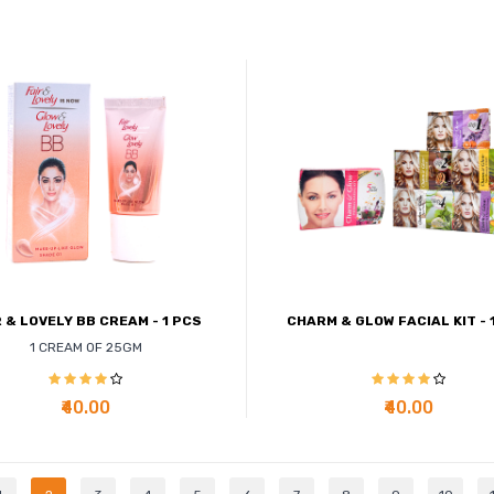
R & LOVELY BB CREAM - 1 PCS
CHARM & GLOW FACIAL KIT - 
1 CREAM OF 25GM
₹40.00
₹40.00