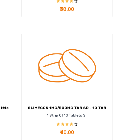
₹38.00
ttle
GLIMECON 1MG/500MG TAB SR - 10 TAB
1 Strip Of 10 Tablets Sr
₹40.00