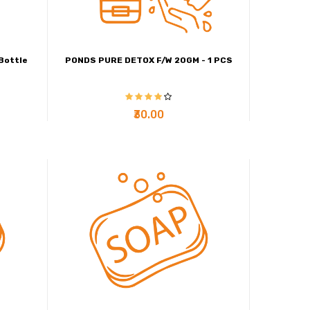
Bottle
PONDS PURE DETOX F/W 20GM - 1 PCS
₹30.00