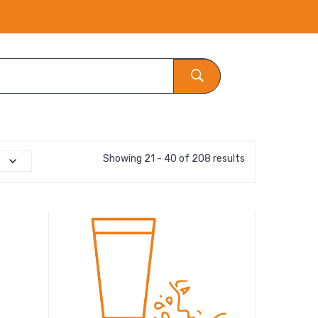
Showing 21 - 40 of 208 results